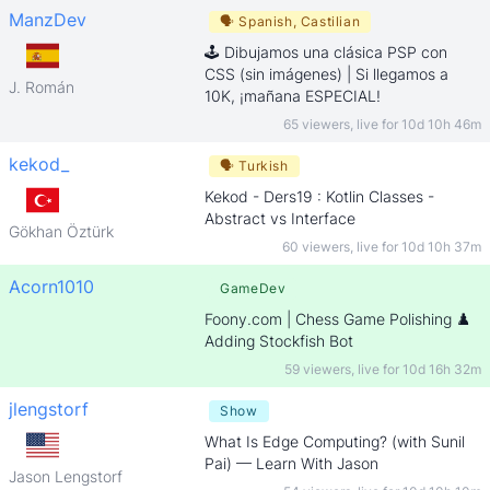
ManzDev
🗣
Spanish, Castilian
🕹️ Dibujamos una clásica PSP con
CSS (sin imágenes) | Si llegamos a
J. Román
10K, ¡mañana ESPECIAL!
65 viewers
,
live for
10d 10h 46m
kekod_
🗣
Turkish
Kekod - Ders19 : Kotlin Classes -
Abstract vs Interface
Gökhan Öztürk
60 viewers
,
live for
10d 10h 37m
Acorn1010
GameDev
Foony.com | Chess Game Polishing ♟️
Adding Stockfish Bot
59 viewers
,
live for
10d 16h 32m
jlengstorf
Show
What Is Edge Computing? (with Sunil
Pai) — Learn With Jason
Jason Lengstorf