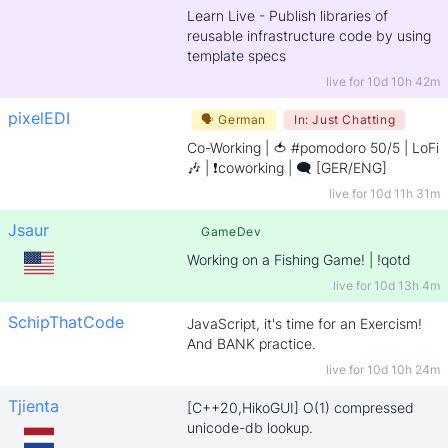
Learn Live - Publish libraries of
reusable infrastructure code by using
template specs
live for
10d 10h 42m
pixelEDI
🗣
German
In:
Just Chatting
Co-Working | 🍅 #pomodoro 50/5 | LoFi
🎶 | ❗coworking | 🗨️ [GER/ENG]
live for
10d 11h 31m
Jsaur
GameDev
Working on a Fishing Game! | !qotd
live for
10d 13h 4m
SchipThatCode
JavaScript, it's time for an Exercism!
And BANK practice.
live for
10d 10h 24m
Tjienta
[C++20,HikoGUI] O(1) compressed
unicode-db lookup.