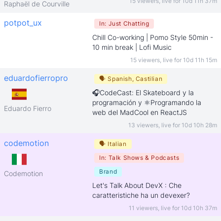
15 viewers
,
live for
10d 11h 37m
Raphaël de Courville
potpot_ux
In:
Just Chatting
Chill Co-working | Pomo Style 50min -
10 min break | Lofi Music
15 viewers
,
live for
10d 11h 15m
eduardofierropro
🗣
Spanish, Castilian
🎧CodeCast: El Skateboard y la
programación y ⚛️Programando la
Eduardo Fierro
web del MadCool en ReactJS
13 viewers
,
live for
10d 10h 28m
codemotion
🗣
Italian
In:
Talk Shows & Podcasts
Brand
Codemotion
Let's Talk About DevX : Che
caratteristiche ha un devexer?
11 viewers
,
live for
10d 10h 37m