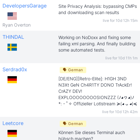
DevelopersGarage
Site Privacy Analysis: bypassing CMPs
and downloading scan results
live for
10d 12h 15m
Ryan Overton
THINDAL
Working on NoDoxx and fixing some
failing xml parsing. And finally building
some automated tests.
live for
10d 11h 1m
Serdrad0x
🗣
German
[DE/ENG][Retro-Elite]: H1GH 3ND
N3Xt GeN Ch4R1TY DONO TrAckEr!
CrAZY DEV!
EXPLOOOOOOOOSIONZZZ (ﾉ◕ヮ◕)ﾉ
*:・ﾟ✧ Offizieller Lotlstream ≽(◕ ᴗ ◕)≼
live for
10d 12h 42m
Leetcore
🗣
German
Können Sie dieses Terminal auch
hübsch machen?