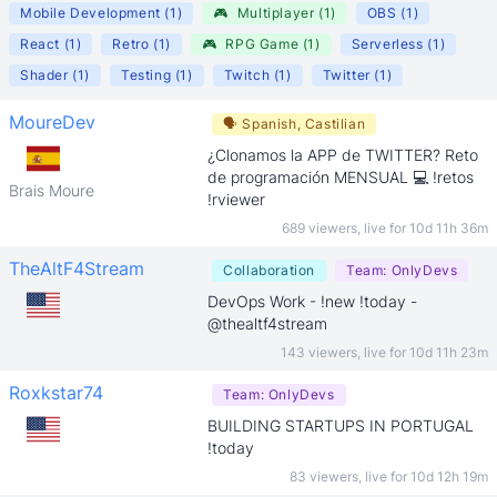
Mobile Development
(
1
)
🎮
Multiplayer
(
1
)
OBS
(
1
)
React
(
1
)
Retro
(
1
)
🎮
RPG Game
(
1
)
Serverless
(
1
)
Shader
(
1
)
Testing
(
1
)
Twitch
(
1
)
Twitter
(
1
)
MoureDev
🗣
Spanish, Castilian
¿Clonamos la APP de TWITTER? Reto
de programación MENSUAL 💻 !retos
Brais Moure
!rviewer
689 viewers
,
live for
10d 11h 36m
TheAltF4Stream
Collaboration
Team:
OnlyDevs
DevOps Work - !new !today -
@thealtf4stream
143 viewers
,
live for
10d 11h 23m
Roxkstar74
Team:
OnlyDevs
BUILDING STARTUPS IN PORTUGAL
!today
83 viewers
,
live for
10d 12h 19m