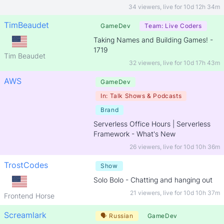
34 viewers
,
live for
10d 12h 34m
TimBeaudet
GameDev
Team:
Live Coders
Taking Names and Building Games! -
1719
Tim Beaudet
32 viewers
,
live for
10d 17h 43m
AWS
GameDev
In:
Talk Shows & Podcasts
Brand
Serverless Office Hours | Serverless
Framework - What's New
26 viewers
,
live for
10d 10h 36m
TrostCodes
Show
Solo Bolo - Chatting and hanging out
21 viewers
,
live for
10d 10h 37m
Frontend Horse
Screamlark
🗣
Russian
GameDev