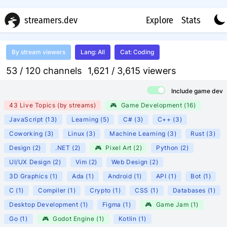
streamers.dev
Explore
Stats
By
stream viewers
Lang
:
All
Cat
:
Coding
53 /
120
channels
1,621 /
3,615
viewers
Include game dev
43 Live Topics
(
by streams
)
🎮
Game Development
(
16
)
JavaScript
(
13
)
Learning
(
5
)
C#
(
3
)
C++
(
3
)
Coworking
(
3
)
Linux
(
3
)
Machine Learning
(
3
)
Rust
(
3
)
Design
(
2
)
.NET
(
2
)
🎮
Pixel Art
(
2
)
Python
(
2
)
UI/UX Design
(
2
)
Vim
(
2
)
Web Design
(
2
)
3D Graphics
(
1
)
Ada
(
1
)
Android
(
1
)
API
(
1
)
Bot
(
1
)
C
(
1
)
Compiler
(
1
)
Crypto
(
1
)
CSS
(
1
)
Databases
(
1
)
Desktop Development
(
1
)
Figma
(
1
)
🎮
Game Jam
(
1
)
Go
(
1
)
🎮
Godot Engine
(
1
)
Kotlin
(
1
)