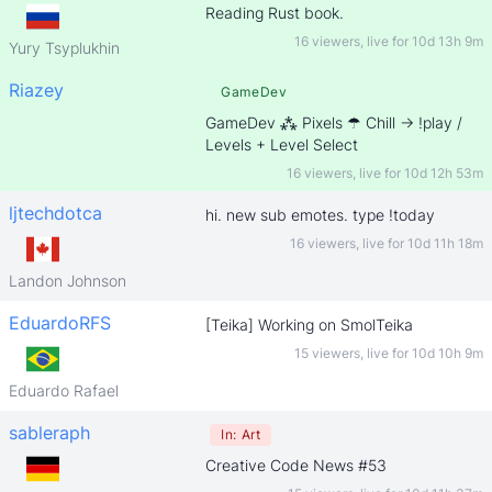
Reading Rust book.
16 viewers
,
live for
10d 13h 9m
Yury Tsyplukhin
Riazey
GameDev
GameDev ⁂ Pixels ☂ Chill -> !play /
Levels + Level Select
16 viewers
,
live for
10d 12h 53m
ljtechdotca
hi. new sub emotes. type !today
16 viewers
,
live for
10d 11h 18m
Landon Johnson
EduardoRFS
[Teika] Working on SmolTeika
15 viewers
,
live for
10d 10h 9m
Eduardo Rafael
sableraph
In:
Art
Creative Code News #53