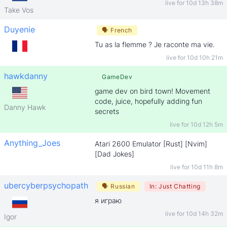
live for
10d 13h 38m
Take Vos
Duyenie
🗣
French
Tu as la flemme ? Je raconte ma vie.
live for
10d 10h 21m
hawkdanny
GameDev
game dev on bird town! Movement
code, juice, hopefully adding fun
Danny Hawk
secrets
live for
10d 12h 5m
Anything_Joes
Atari 2600 Emulator [Rust] [Nvim]
[Dad Jokes]
live for
10d 11h 8m
ubercyberpsychopath
🗣
Russian
In:
Just Chatting
я играю
live for
10d 14h 32m
Igor