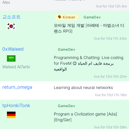
Alex
live for
10d 12h 4m
교소프트
🗣
Korean
GameDev
모바일 게임 개발 [아레테 - 마법소녀 디
펜스 RPG]
live for
10d 11h 34m
0xWaleed
GameDev
Programming & Chatting: Live coding
for FiveM 😉 برمجة فايف ام الحياة
Waleed Al7arbi
الواقعية
live for
10d 10h 20m
return_omega
Learning about neural networks
live for
10d 11h 18m
tpHonkiTonk
GameDev
Program a Civilization game [Ada]
[Eng/Ger]
live for
10d 10h 59m