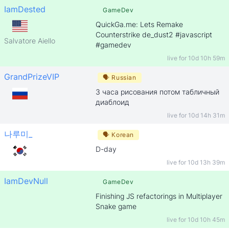
IamDested
GameDev
QuickGa.me: Lets Remake
Counterstrike de_dust2 #javascript
Salvatore Aiello
#gamedev
live for
10d 10h 59m
GrandPrizeVIP
🗣
Russian
3 часа рисования потом табличный
диаблоид
live for
10d 14h 31m
나루미_
🗣
Korean
D-day
live for
10d 13h 39m
IamDevNull
GameDev
Finishing JS refactorings in Multiplayer
Snake game
live for
10d 10h 45m