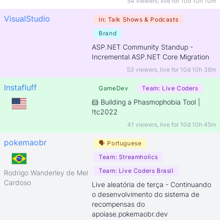
54 viewers
,
live for
10d 10h 10m
VisualStudio
In:
Talk Shows & Podcasts
Brand
ASP.NET Community Standup -
Incremental ASP.NET Core Migration
53 viewers
,
live for
10d 10h 36m
Instafluff
GameDev
Team:
Live Coders
🐹 Building a Phasmophobia Tool |
!tc2022
41 viewers
,
live for
10d 10h 45m
pokemaobr
🗣
Portuguese
Team:
Streamholics
Team:
Live Coders Brasil
Rodrigo Wanderley de Melo
Cardoso
Live aleatória de terça - Continuando
o desenvolvimento do sistema de
recompensas do
apoiase.pokemaobr.dev