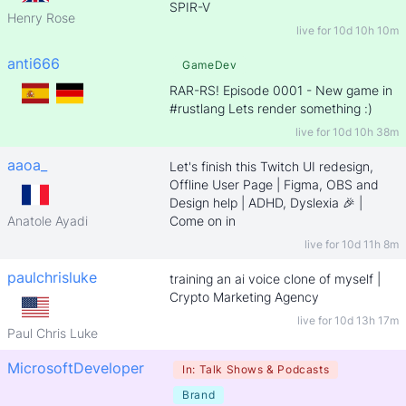
SPIR-V
Henry Rose
live for
10d 10h 10m
anti666
GameDev
RAR-RS! Episode 0001 - New game in
#rustlang Lets render something :)
live for
10d 10h 38m
aaoa_
Let's finish this Twitch UI redesign,
Offline User Page | Figma, OBS and
Design help | ADHD, Dyslexia 🎉 |
Anatole Ayadi
Come on in
live for
10d 11h 8m
paulchrisluke
training an ai voice clone of myself |
Crypto Marketing Agency
live for
10d 13h 17m
Paul Chris Luke
MicrosoftDeveloper
In:
Talk Shows & Podcasts
Brand