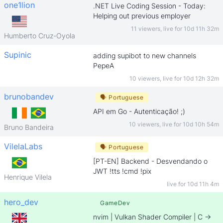
one1lion
.NET Live Coding Session - Today:
Helping out previous employer
11 viewers
,
live for
10d 11h 32m
Humberto Cruz-Oyola
Supinic
adding supibot to new channels
PepeA
10 viewers
,
live for
10d 12h 32m
brunobandev
🗣
Portuguese
API em Go - Autenticação! ;)
10 viewers
,
live for
10d 10h 54m
Bruno Bandeira
VilelaLabs
🗣
Portuguese
[PT-EN] Backend - Desvendando o
JWT !tts !cmd !pix
Henrique Vilela
live for
10d 11h 4m
hero_dev
GameDev
nvim | Vulkan Shader Compiler | C ->